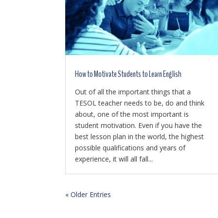
How to Motivate Students to Learn English
Out of all the important things that a
TESOL teacher needs to be, do and think
about, one of the most important is
student motivation. Even if you have the
best lesson plan in the world, the highest
possible qualifications and years of
experience, it will all fall...
« Older Entries