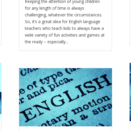
Keeping the attention of young children
for any length of time is always
challenging, whatever the circumstances.
So, it’s a great idea for English language
teachers who teach kids to always have a
wide variety of fun activities and games at
the ready – especially...