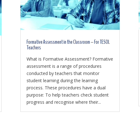
Formative Assessment in the Classroom – For TESOL
Teachers
What is Formative Assessment? Formative
assessment is a range of procedures
conducted by teachers that monitor
student learning during the learning
process. These procedures have a dual
purpose: To help teachers check student
progress and recognise where their...