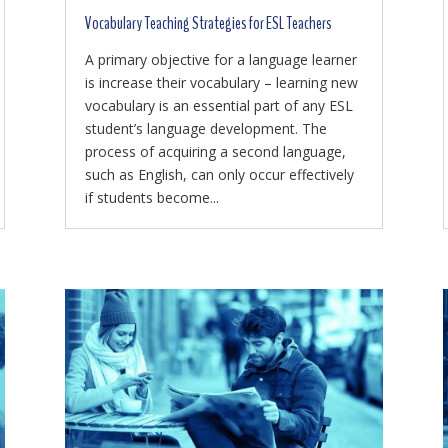
Vocabulary Teaching Strategies for ESL Teachers
A primary objective for a language learner
is increase their vocabulary – learning new
vocabulary is an essential part of any ESL
student’s language development. The
process of acquiring a second language,
such as English, can only occur effectively
if students become...