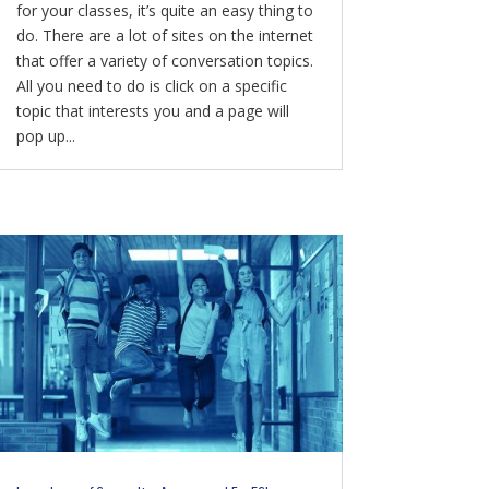
for your classes, it’s quite an easy thing to
do. There are a lot of sites on the internet
that offer a variety of conversation topics.
All you need to do is click on a specific
topic that interests you and a page will
pop up...