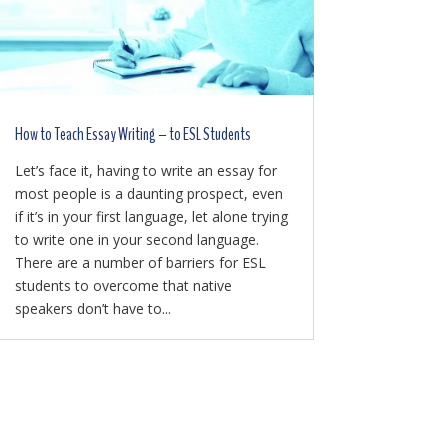
How to Teach Essay Writing – to ESL Students
Let’s face it, having to write an essay for
most people is a daunting prospect, even
if it’s in your first language, let alone trying
to write one in your second language.
There are a number of barriers for ESL
students to overcome that native
speakers don’t have to...