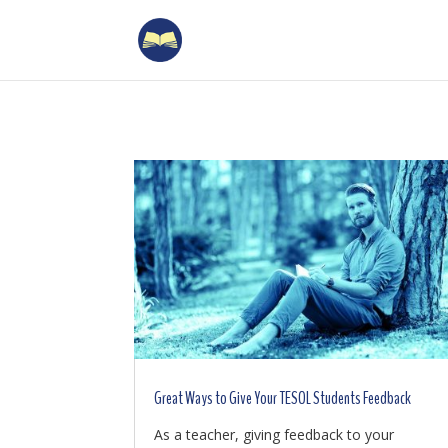
Great Ways to Give Your TESOL Students Feedback
As a teacher, giving feedback to your