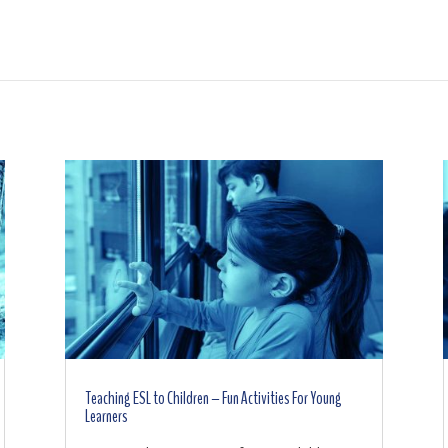
Teaching ESL to Children – Fun Activities For Young
Learners