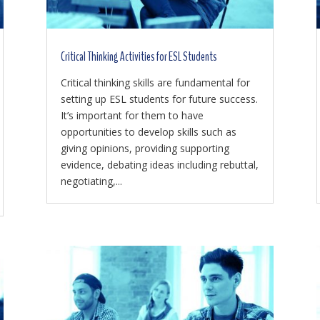
Critical Thinking Activities for ESL Students
Critical thinking skills are fundamental for
setting up ESL students for future success.
It’s important for them to have
opportunities to develop skills such as
giving opinions, providing supporting
evidence, debating ideas including rebuttal,
negotiating,...