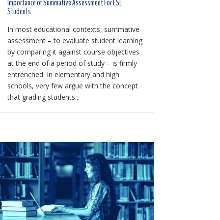
Importance of Summative Assessment For ESL
Students
In most educational contexts, summative
assessment – to evaluate student learning
by comparing it against course objectives
at the end of a period of study – is firmly
entrenched. In elementary and high
schools, very few argue with the concept
that grading students...