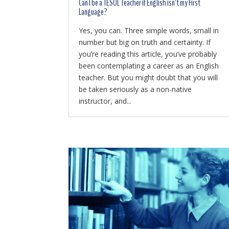
Can I be a TESOL Teacher if English isn’t my First
Language?
Yes, you can. Three simple words, small in
number but big on truth and certainty. If
you’re reading this article, you’ve probably
been contemplating a career as an English
teacher. But you might doubt that you will
be taken seriously as a non-native
instructor, and...