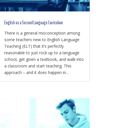
English as a Second Language Curriculum
There is a general misconception among
some teachers new to English Language
Teaching (ELT) that it’s perfectly
reasonable to just rock up to a language
school, get given a textbook, and walk into
a classroom and start teaching. This
approach – and it does happen in...