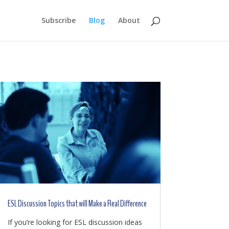
Subscribe
Blog
About
ESL Discussion Topics that will Make a Real Difference
If you’re looking for ESL discussion ideas