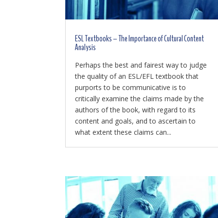
ESL Textbooks – The Importance of Cultural Content
Analysis
Perhaps the best and fairest way to judge
the quality of an ESL/EFL textbook that
purports to be communicative is to
critically examine the claims made by the
authors of the book, with regard to its
content and goals, and to ascertain to
what extent these claims can...