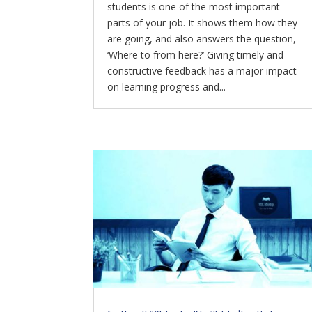
students is one of the most important
parts of your job. It shows them how they
are going, and also answers the question,
‘Where to from here?’ Giving timely and
constructive feedback has a major impact
on learning progress and...